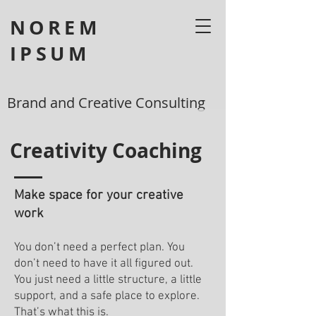
NOREM
IPSUM
Brand and Creative Consulting
Creativity Coaching
Make space for your creative
work
You don’t need a perfect plan. You
don’t need to have it all figured out.
You just need a little structure, a little
support, and a safe place to explore.
That’s what this is.