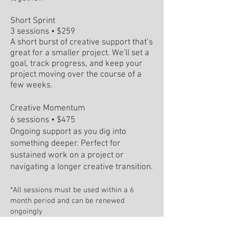
Short Sprint
3 sessions • $259
A short burst of creative support that’s
great for a smaller project. We'll set a
goal, track progress, and keep your
project moving over the course of a
few weeks.
Creative Momentum
6 sessions • $475
Ongoing support as you dig into
something deeper. Perfect for
sustained work on a project or
navigating a longer creative transition.
*All sessions must be used within a 6
month period and can be renewed
ongoingly