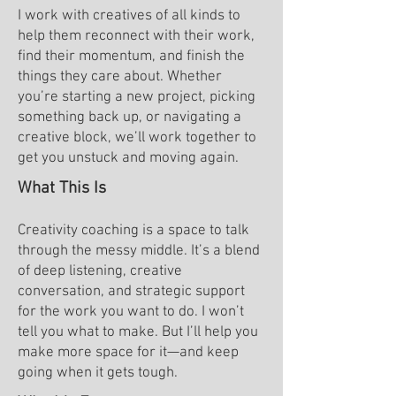
I work with creatives of all kinds to
help them reconnect with their work,
find their momentum, and finish the
things they care about. Whether
you’re starting a new project, picking
something back up, or navigating a
creative block, we’ll work together to
get you unstuck and moving again.
What This Is
Creativity coaching is a space to talk
through the messy middle. It’s a blend
of deep listening, creative
conversation, and strategic support
for the work you want to do. I won’t
tell you what to make. But I’ll help you
make more space for it—and keep
going when it gets tough.