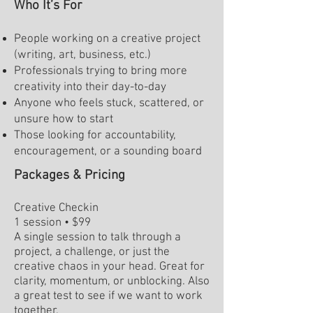
Who It’s For
People working on a creative project
(writing, art, business, etc.)
Professionals trying to bring more
creativity into their day-to-day
Anyone who feels stuck, scattered, or
unsure how to start
Those looking for accountability,
encouragement, or a sounding board
Packages & Pricing
Creative Checkin
1 session • $99
A single session to talk through a
project, a challenge, or just the
creative chaos in your head. Great for
clarity, momentum, or unblocking. Also
a great test to see if we want to work
together.