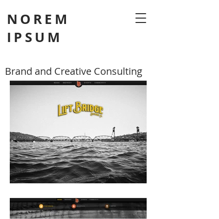
NOREM
IPSUM
Brand and Creative Consulting