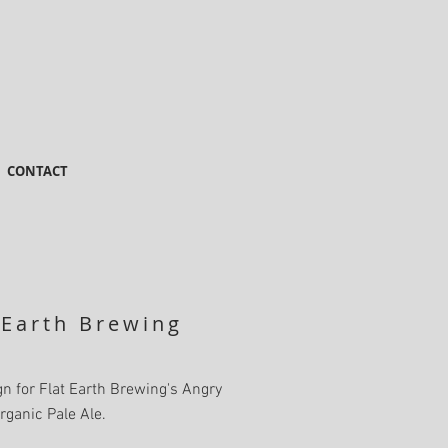
CONTACT
 Earth Brewing
n for Flat Earth Brewing's Angry
rganic Pale Ale.