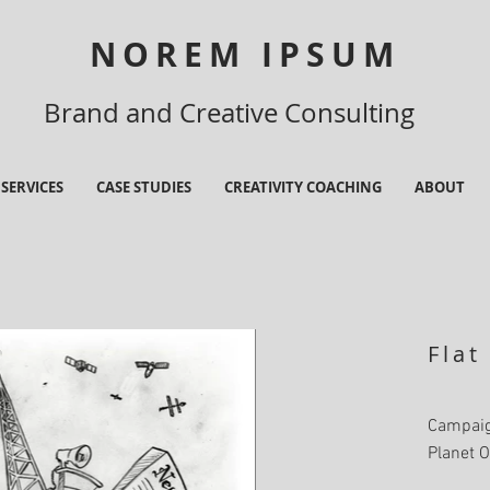
NOREM IPSUM
Brand and Creative Consulting
SERVICES
CASE STUDIES
CREATIVITY COACHING
ABOUT
Flat
Campaig
Planet O