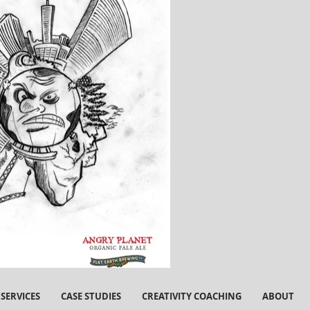
SERVICES
CASE STUDIES
CREATIVITY COACHING
ABOUT