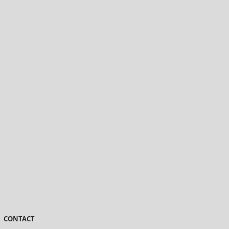
CONTACT