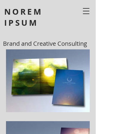
NOREM
IPSUM
Brand and Creative Consulting