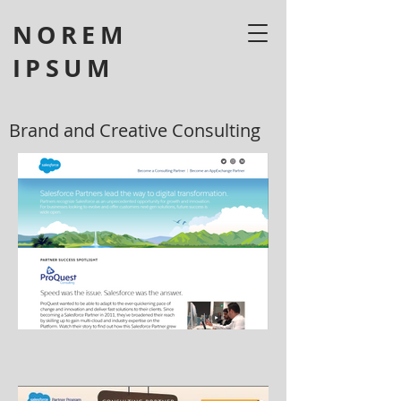
NOREM
IPSUM
Brand and Creative Consulting