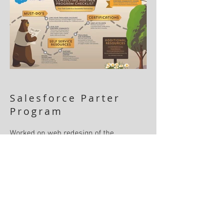
Salesforce Parter
Program
Worked on web redesign of the
Salesforce Partner Program and
provided case studies of some of the
most successful partners. Also
developed materials for Dreamforce that
showcased the program.