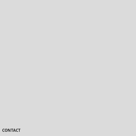
CONTACT