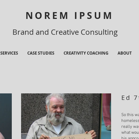
NOREM IPSUM
Brand and Creative Consulting
SERVICES
CASE STUDIES
CREATIVITY COACHING
ABOUT
Ed 7
So this w
homeless 
really w
what woul
his appro