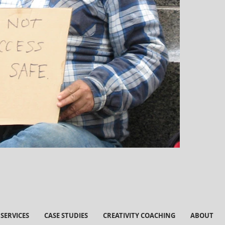
SERVICES
CASE STUDIES
CREATIVITY COACHING
ABOUT