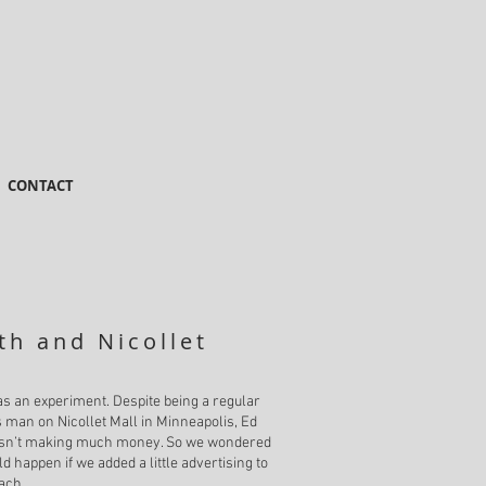
CONTACT
th and Nicollet
as an experiment. Despite being a regular
man on Nicollet Mall in Minneapolis, Ed
asn’t making much money. So we wondered
d happen if we added a little advertising to
ach.