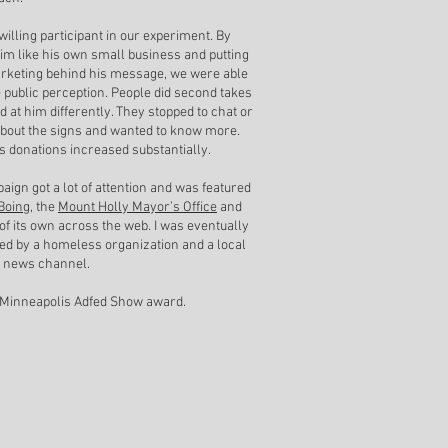
willing participant in our experiment. By
him like his own small business and putting
marketing behind his message, we were able
 public perception. People did second takes
d at him differently. They stopped to chat or
bout the signs and wanted to know more.
is donations increased substantially.
aign got a lot of attention and was featured
Boing
, the
Mount Holly Mayor’s Office
and
 of its own across the web. I was eventually
d by a homeless organization and a local
n news channel.
 Minneapolis Adfed Show award.