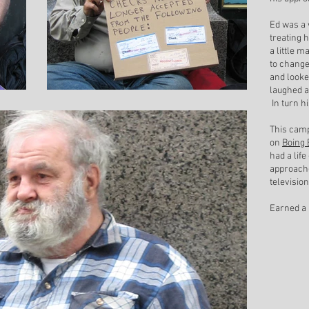
Ed was a 
treating 
a little 
to change
and looke
laughed a
In turn h
This camp
on
Boing 
had a life
approache
televisio
Earned a